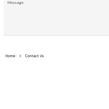
Message
Home
Contact Us