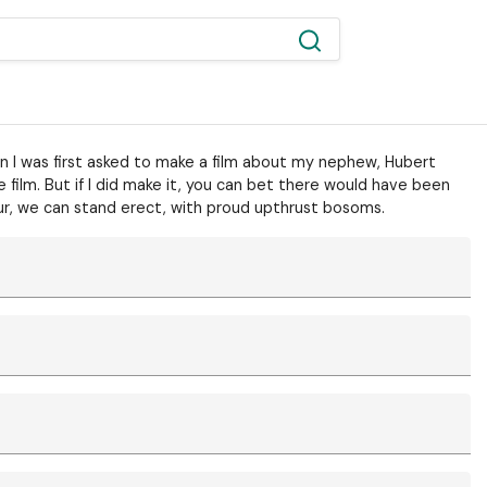
hen I was first asked to make a film about my nephew, Hubert
 film. But if I did make it, you can bet there would have been
ur, we can stand erect, with proud upthrust bosoms.