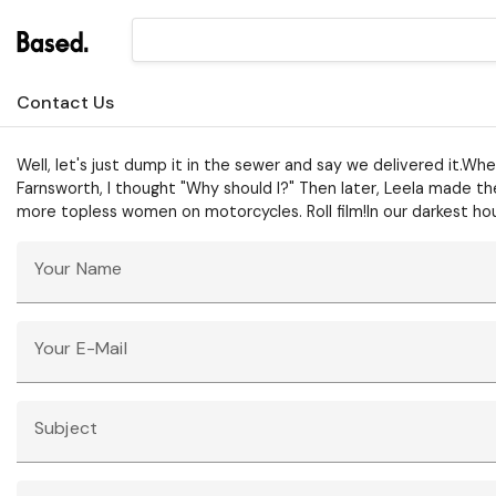
Contact Us
Well, let's just dump it in the sewer and say we delivered it.W
Farnsworth, I thought "Why should I?" Then later, Leela made the
more topless women on motorcycles. Roll film!In our darkest ho
Your Name
Your E-Mail
Subject